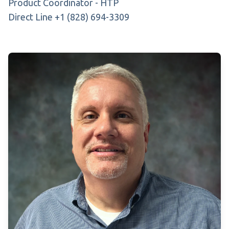
Product Coordinator - HTP
Direct Line +1 (828) 694-3309