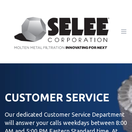
Ope
CUSTOMER SERVICE
Our dedicated Customer Service Department
will answer your calls weekdays between 8:00
AM and 5:00 PM Eastern Standard time. At