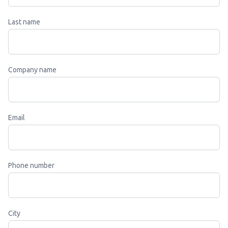
Last name
Company name
Email
Phone number
City