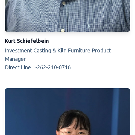
Kurt Schiefelbein
Investment Casting & Kiln Furniture Product
Manager
Direct Line 1-262-210-0716