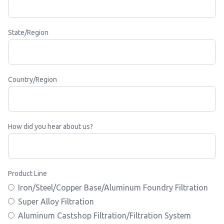
State/Region
Country/Region
How did you hear about us?
Product Line
Iron/Steel/Copper Base/Aluminum Foundry Filtration
Super Alloy Filtration
Aluminum Castshop Filtration/Filtration System