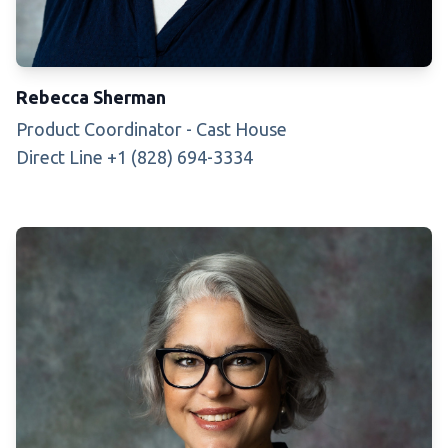
Rebecca Sherman
Product Coordinator - Cast House
Direct Line +1 (828) 694-3334