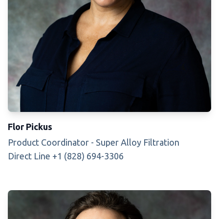
Flor Pickus
Product Coordinator - Super Alloy Filtration
Direct Line +1 (828) 694-3306