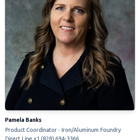
Pamela Banks
Product Coordinator - Iron/Aluminum Foundry
Direct Line +1 (828) 694-3366