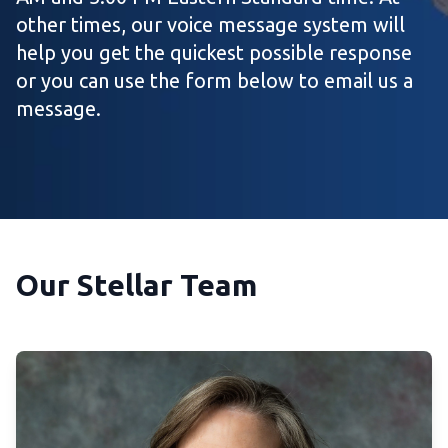
other times, our voice message system will
help you get the quickest possible response
or you can use the form below to email us a
message.
Our Stellar Team