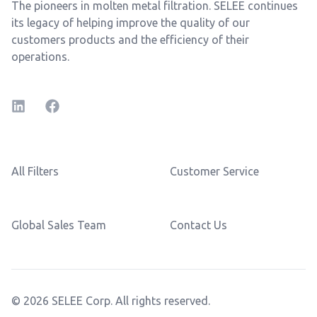
The pioneers in molten metal filtration. SELEE continues
its legacy of helping improve the quality of our
customers products and the efficiency of their
operations.
LinkedIn
Facebook
All Filters
Customer Service
Global Sales Team
Contact Us
© 2026 SELEE Corp. All rights reserved.