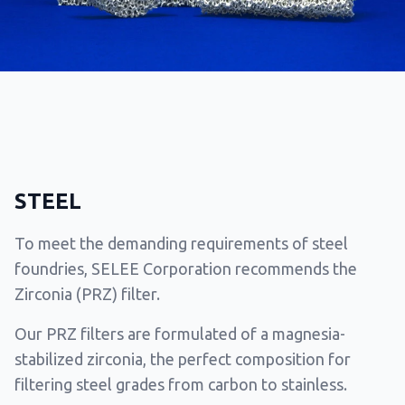
STEEL
To meet the demanding requirements of steel
foundries, SELEE Corporation recommends the
Zirconia (PRZ) filter.
Our PRZ filters are formulated of a magnesia-
stabilized zirconia, the perfect composition for
filtering steel grades from carbon to stainless.