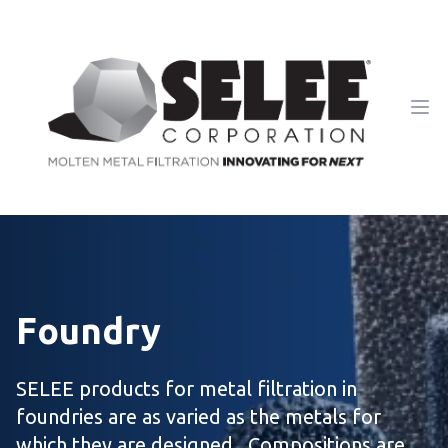
Ope
Foundry
SELEE products for metal filtration in
foundries are as varied as the metals for
which they are designed. Compositions are