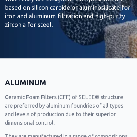
based on silicon carbide or aluminosilicate for
iron and aluminum filtration and high-purity
zirconia for steel.
ALUMINUM
C
eramic
F
oam
F
ilters (CFF) of SELEE® structure
are preferred by aluminum foundries of all types
and levels of production due to their superior
dimensional control.
They are manufactured in a range of compositions