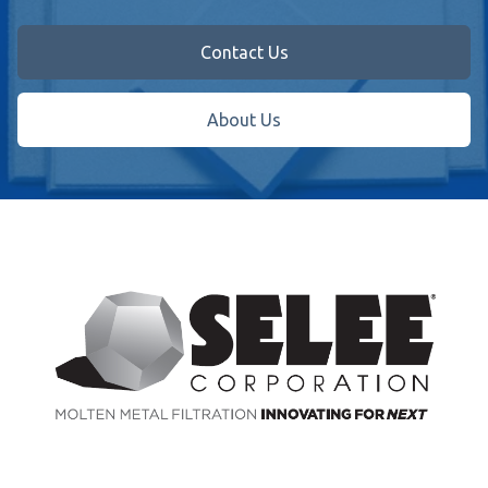
Contact Us
About Us
Footer