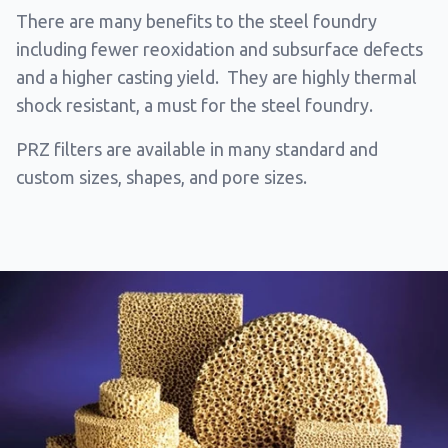
There are many benefits to the steel foundry
including fewer reoxidation and subsurface defects
and a higher casting yield. They are highly thermal
shock resistant, a must for the steel foundry.
PRZ filters are available in many standard and
custom sizes, shapes, and pore sizes.