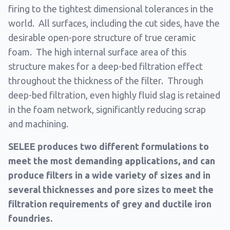
firing to the tightest dimensional tolerances in the
world. All surfaces, including the cut sides, have the
desirable open-pore structure of true ceramic
foam. The high internal surface area of this
structure makes for a deep-bed filtration effect
throughout the thickness of the filter. Through
deep-bed filtration, even highly fluid slag is retained
in the foam network, significantly reducing scrap
and machining.
SELEE produces two different formulations to
meet the most demanding applications, and can
produce filters in a wide variety of sizes and in
several thicknesses and pore sizes to meet the
filtration requirements of grey and ductile iron
foundries.