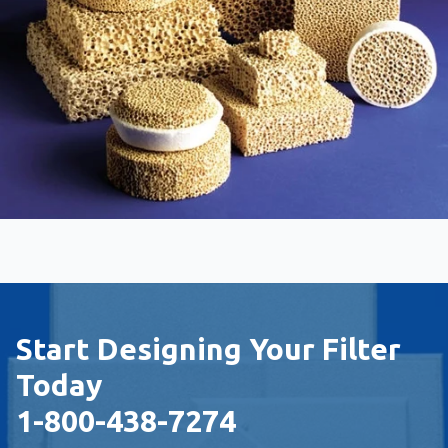
Start Designing Your Filter
Today
1-800-438-7274