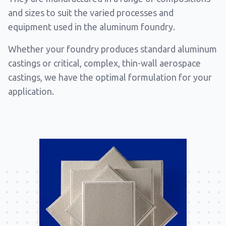
and sizes to suit the varied processes and
equipment used in the aluminum foundry.
Whether your foundry produces standard aluminum
castings or critical, complex, thin-wall aerospace
castings, we have the optimal formulation for your
application.