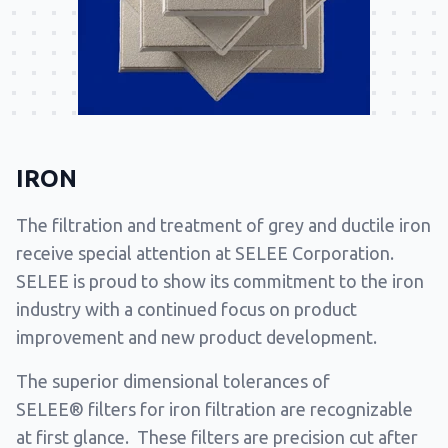
IRON
The filtration and treatment of grey and ductile iron
receive special attention at SELEE Corporation.
SELEE is proud to show its commitment to the iron
industry with a continued focus on product
improvement and new product development.
The superior dimensional tolerances of
SELEE® filters for iron filtration are recognizable
at first glance. These filters are precision cut after