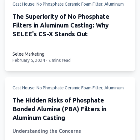
Cast House
,
No Phosphate Ceramic Foam Filter
,
Aluminum
The Superiority of No Phosphate
Filters in Aluminum Casting: Why
SELEE's CS-X Stands Out
Selee Marketing
February 5, 2024
·
2 mins read
Selee Marketing
Cast House
,
No Phosphate Ceramic Foam Filter
,
Aluminum
The Hidden Risks of Phosphate
Bonded Alumina (PBA) Filters in
Aluminum Casting
Understanding the Concerns