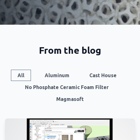
From the blog
All
Aluminum
Cast House
No Phosphate Ceramic Foam Filter
Magmasoft