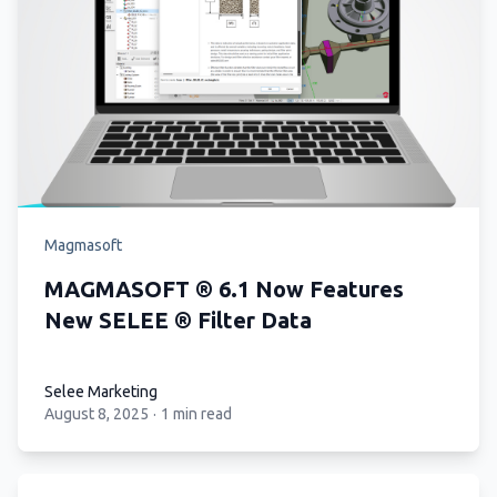
Magmasoft
MAGMASOFT ® 6.1 Now Features
New SELEE ® Filter Data
Selee Marketing
August 8, 2025
·
1 min read
Selee Marketing