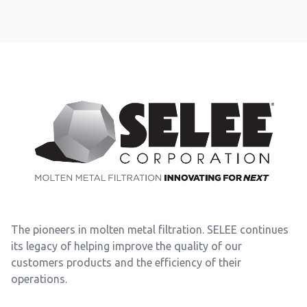
Footer
The pioneers in molten metal filtration. SELEE continues
its legacy of helping improve the quality of our
customers products and the efficiency of their
operations.