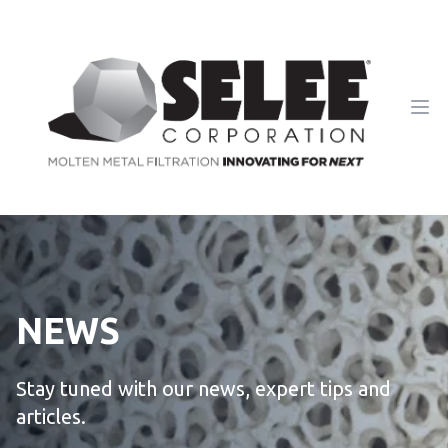
Ope
NEWS
Stay tuned with our news, expert tips and
articles.