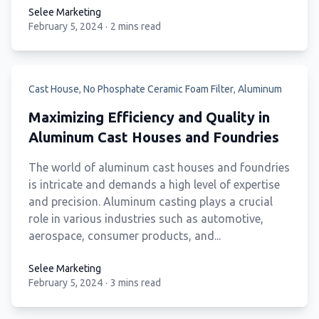
Selee Marketing
February 5, 2024
·
2 mins read
Selee Marketing
Cast House
,
No Phosphate Ceramic Foam Filter
,
Aluminum
Maximizing Efficiency and Quality in
Aluminum Cast Houses and Foundries
The world of aluminum cast houses and foundries
is intricate and demands a high level of expertise
and precision. Aluminum casting plays a crucial
role in various industries such as automotive,
aerospace, consumer products, and...
Selee Marketing
February 5, 2024
·
3 mins read
Selee Marketing